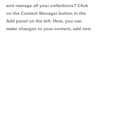
and manage all your collections? Click
on the Content Manager button in the
Add panel on the left. Here, you can
make changes to your content, add new
fields, create dynamic pages and more.
You can create as many collections as
you need.
Your collection is already set up for you
with fields and content. Add your own,
or import content from a CSV file. Add
fields for any type of content you want
to display, such as rich text, images,
videos and more. You can also collect
and store information from your site
visitors using input elements like
custom forms and fields.