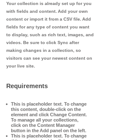
Your collection is already set up for you
with fields and content. Add your own
content or import it from a CSV file. Add
fields for any type of content you want
to display, such as rich text, images, and
videos. Be sure to click Sync after
making changes in a collection, so
visitors can see your newest content on
your live site.
Requirements
This is placeholder text. To change
this content, double-click on the
element and click Change Content.
To manage all your collections,
click on the Content Manager
button in the Add panel on the left.
This is placeholder text. To change