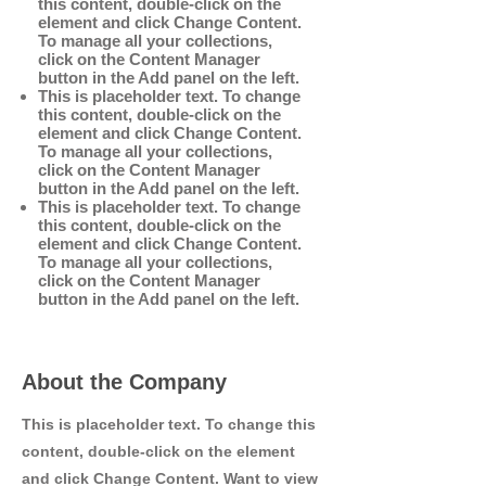
this content, double-click on the
element and click Change Content.
To manage all your collections,
click on the Content Manager
button in the Add panel on the left.
This is placeholder text. To change
this content, double-click on the
element and click Change Content.
To manage all your collections,
click on the Content Manager
button in the Add panel on the left.
This is placeholder text. To change
this content, double-click on the
element and click Change Content.
To manage all your collections,
click on the Content Manager
button in the Add panel on the left.
About the Company
This is placeholder text. To change this
content, double-click on the element
and click Change Content. Want to view