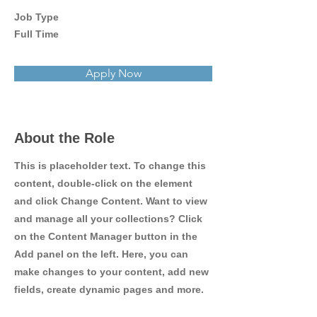
Job Type
Full Time
Apply Now
About the Role
This is placeholder text. To change this
content, double-click on the element
and click Change Content. Want to view
and manage all your collections? Click
on the Content Manager button in the
Add panel on the left. Here, you can
make changes to your content, add new
fields, create dynamic pages and more.