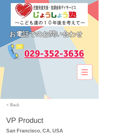
お電話でのお問い合わせ
​029-352-3636
< Back
VP Product
San Francisco, CA, USA